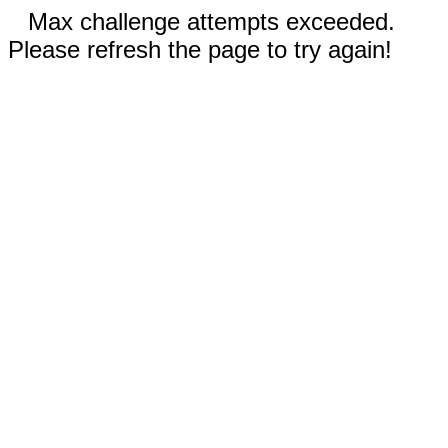
Max challenge attempts exceeded.
Please refresh the page to try again!