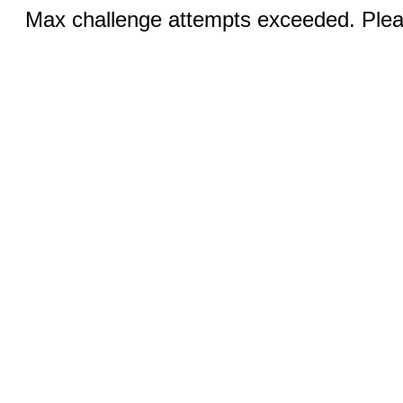
Max challenge attempts exceeded. Pleas