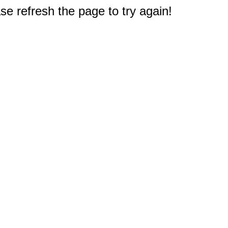
e refresh the page to try again!