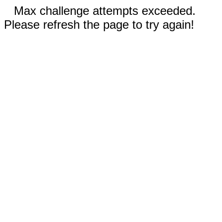
Max challenge attempts exceeded.
Please refresh the page to try again!