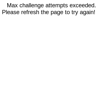
Max challenge attempts exceeded.
Please refresh the page to try again!