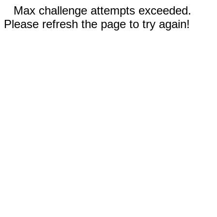
Max challenge attempts exceeded.
Please refresh the page to try again!