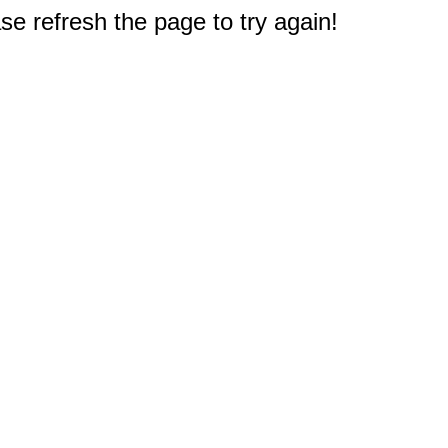
e refresh the page to try again!