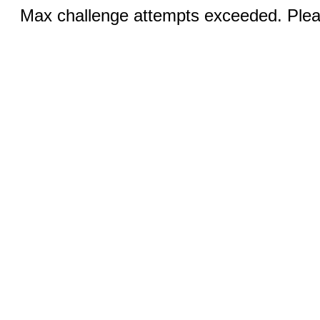
Max challenge attempts exceeded. Pleas