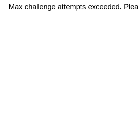
Max challenge attempts exceeded. Pleas