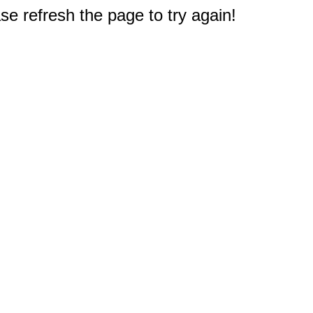
e refresh the page to try again!