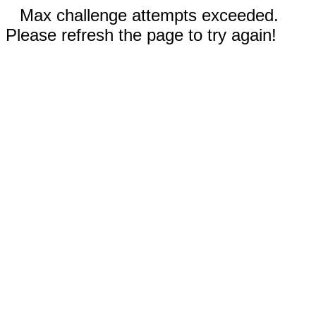
Max challenge attempts exceeded.
Please refresh the page to try again!