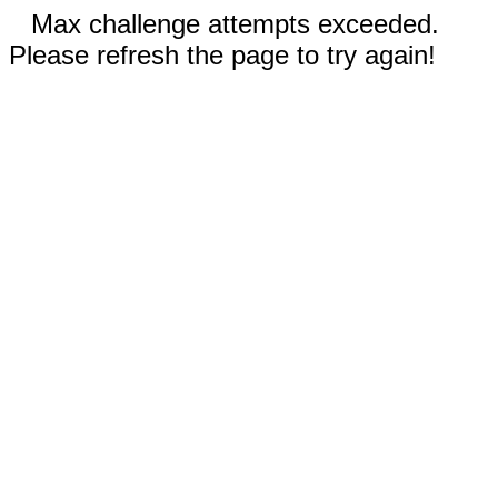
Max challenge attempts exceeded.
Please refresh the page to try again!