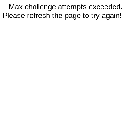
Max challenge attempts exceeded.
Please refresh the page to try again!