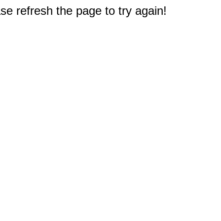
e refresh the page to try again!