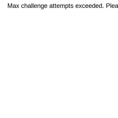
Max challenge attempts exceeded. Pleas