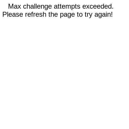
Max challenge attempts exceeded.
Please refresh the page to try again!