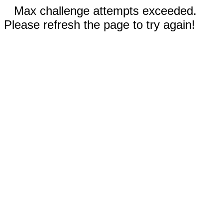
Max challenge attempts exceeded.
Please refresh the page to try again!