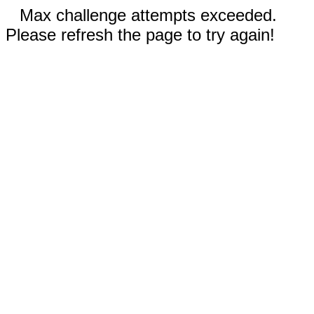
Max challenge attempts exceeded.
Please refresh the page to try again!